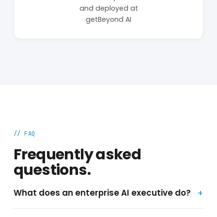
and deployed at
getBeyond AI
// FAQ
Frequently asked
questions.
What does an enterprise AI executive do?