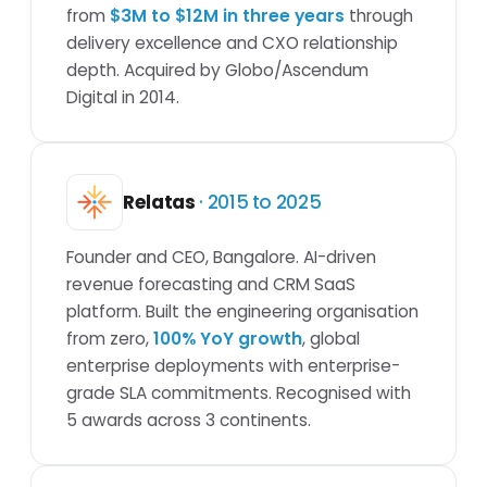
from
$3M to $12M in three years
through
delivery excellence and CXO relationship
depth. Acquired by Globo/Ascendum
Digital in 2014.
Relatas
· 2015 to 2025
Founder and CEO, Bangalore. AI-driven
revenue forecasting and CRM SaaS
platform. Built the engineering organisation
from zero,
100% YoY growth
, global
enterprise deployments with enterprise-
grade SLA commitments. Recognised with
5 awards across 3 continents.