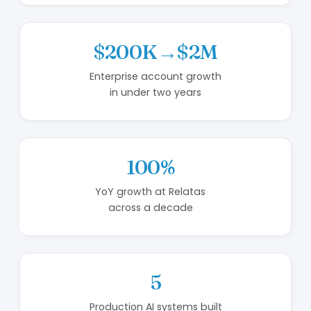
$200K→$2M
Enterprise account growth
in under two years
100%
YoY growth at Relatas
across a decade
5
Production AI systems built