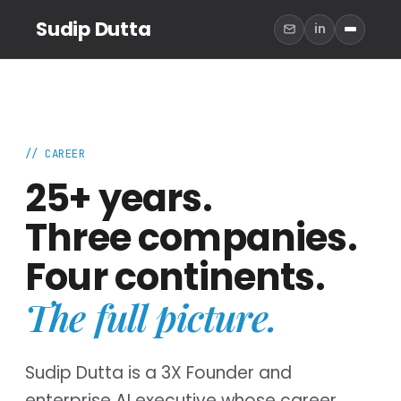
Sudip Dutta
in
// CAREER
25+ years.
Three companies.
Four continents.
The full picture.
Sudip Dutta is a 3X Founder and
enterprise AI executive whose career