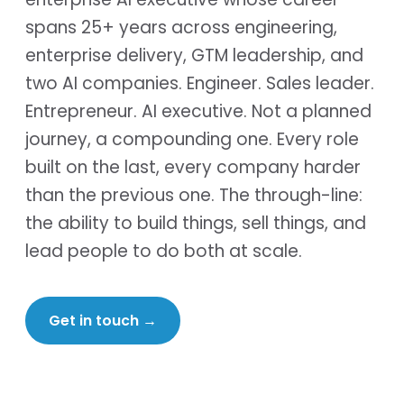
spans 25+ years across engineering,
enterprise delivery, GTM leadership, and
two AI companies. Engineer. Sales leader.
Entrepreneur. AI executive. Not a planned
journey, a compounding one. Every role
built on the last, every company harder
than the previous one. The through-line:
the ability to build things, sell things, and
lead people to do both at scale.
Get in touch
→