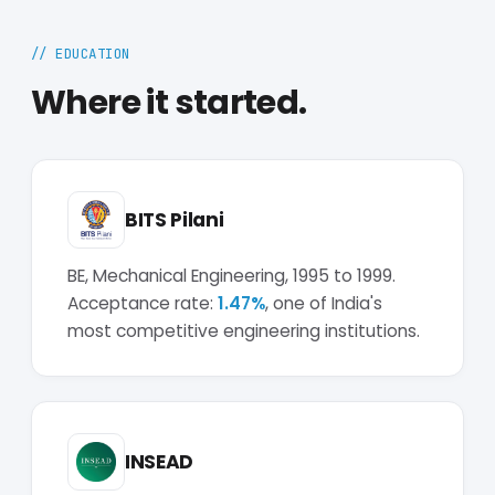
// EDUCATION
Where it started.
BITS Pilani
BE, Mechanical Engineering, 1995 to 1999.
Acceptance rate:
1.47%
, one of India's
most competitive engineering institutions.
INSEAD