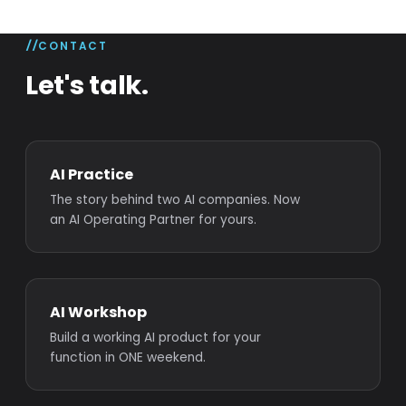
CONTACT
Let's talk.
AI Practice
The story behind two AI companies. Now
an AI Operating Partner for yours.
AI Workshop
Build a working AI product for your
function in ONE weekend.