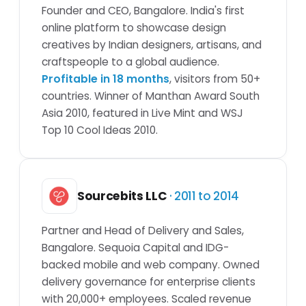
Founder and CEO, Bangalore. India's first
online platform to showcase design
creatives by Indian designers, artisans, and
craftspeople to a global audience.
Profitable in 18 months
, visitors from 50+
countries. Winner of Manthan Award South
Asia 2010, featured in Live Mint and WSJ
Top 10 Cool Ideas 2010.
Sourcebits LLC
· 2011 to 2014
Partner and Head of Delivery and Sales,
Bangalore. Sequoia Capital and IDG-
backed mobile and web company. Owned
delivery governance for enterprise clients
with 20,000+ employees. Scaled revenue