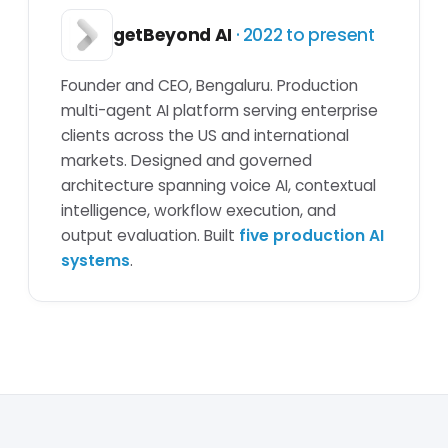
getBeyond AI
· 2022 to present
Founder and CEO, Bengaluru. Production
multi-agent AI platform serving enterprise
clients across the US and international
markets. Designed and governed
architecture spanning voice AI, contextual
intelligence, workflow execution, and
output evaluation. Built
five production AI
systems
.