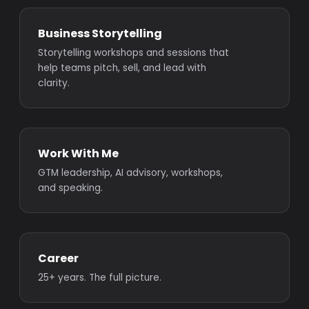
Business Storytelling
Storytelling workshops and sessions that
help teams pitch, sell, and lead with
clarity.
Work With Me
GTM leadership, AI advisory, workshops,
and speaking.
Career
25+ years. The full picture.