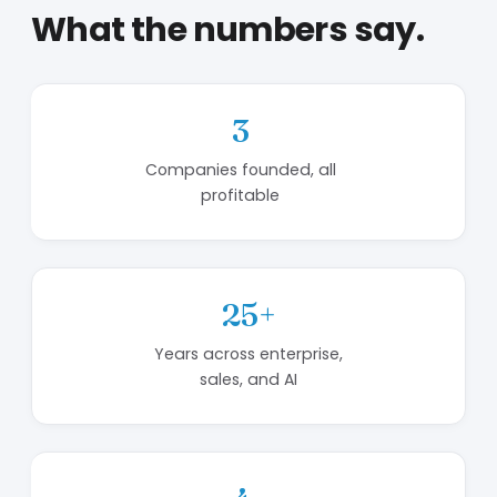
What the numbers say.
3
Companies founded, all
profitable
25+
Years across enterprise,
sales, and AI