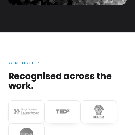
// RECOGNITION
Recognised across the
work.